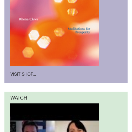
VISIT SHOP...
WATCH