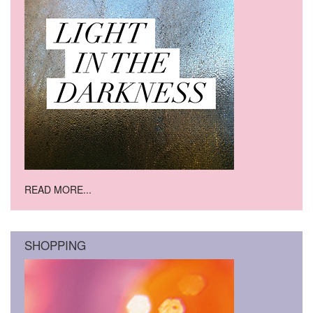
READ MORE...
SHOPPING