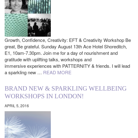
Growth, Confidence, Creativity: EFT & Creativity Workshop Be
great, Be grateful. Sunday August 13th Ace Hotel Shoreditch,
E1, 10am-7.30pm. Join me for a day of nourishment and
gratitude with uplifting talks, workshops and
immersive experiences with PATTERNITY & friends. I will lead
a sparkling new …
READ MORE
BRAND NEW & SPARKLING WELLBEING
WORKSHOPS IN LONDON!
APRIL 5, 2016