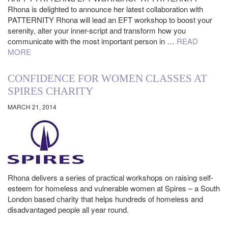
Rhona is delighted to announce her latest collaboration with
PATTERNITY Rhona will lead an EFT workshop to boost your
serenity, alter your inner-script and transform how you
communicate with the most important person in …
READ
MORE
CONFIDENCE FOR WOMEN CLASSES AT
SPIRES CHARITY
MARCH 21, 2014
Rhona delivers a series of practical workshops on raising self-
esteem for homeless and vulnerable women at Spires – a South
London based charity that helps hundreds of homeless and
disadvantaged people all year round.