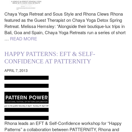
Chaya Yoga Retreat and Sous Style and Rhona Clews Rhona
featured as the Guest Therapist on Chaya Yoga Detox Spring
Retreat. Melissa Hemsley: “Alongside their boutique-lux trips in
Bali, Goa and Spain, Chaya Yoga Retreats run a series of short
…
READ MORE
HAPPY PATTERNS: EFT & SELF-
CONFIDENCE AT PATTERNITY
APRIL 7, 2013
Rhona leads an EFT & Self-Confidence workshop for “Happy
Patterns” a collaboration between PATTERNITY, Rhona and