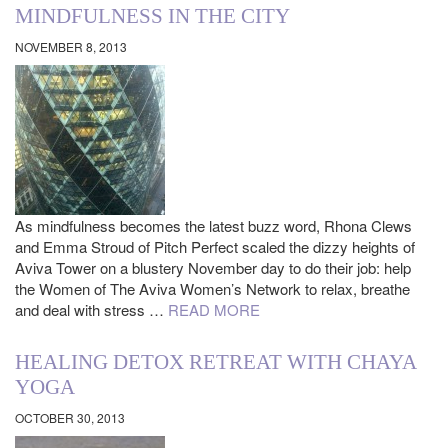
MINDFULNESS IN THE CITY
NOVEMBER 8, 2013
As mindfulness becomes the latest buzz word, Rhona Clews
and Emma Stroud of Pitch Perfect scaled the dizzy heights of
Aviva Tower on a blustery November day to do their job: help
the Women of The Aviva Women’s Network to relax, breathe
and deal with stress …
READ MORE
HEALING DETOX RETREAT WITH CHAYA
YOGA
OCTOBER 30, 2013