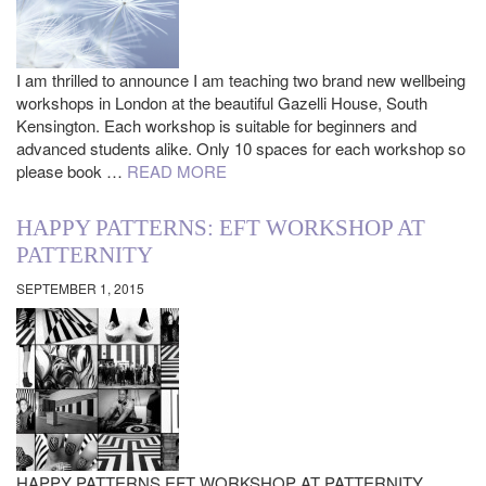
I am thrilled to announce I am teaching two brand new wellbeing
workshops in London at the beautiful Gazelli House, South
Kensington. Each workshop is suitable for beginners and
advanced students alike. Only 10 spaces for each workshop so
please book …
READ MORE
HAPPY PATTERNS: EFT WORKSHOP AT
PATTERNITY
SEPTEMBER 1, 2015
HAPPY PATTERNS EFT WORKSHOP AT PATTERNITY