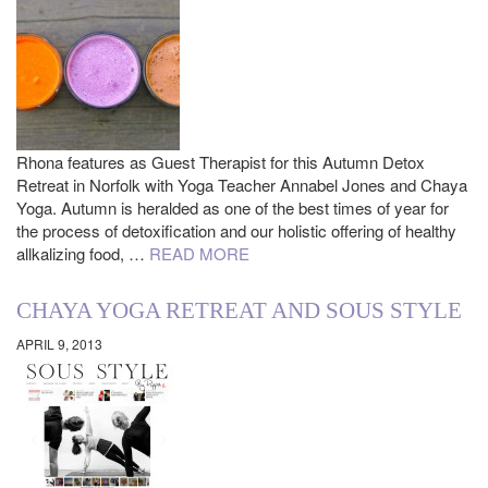
Rhona features as Guest Therapist for this Autumn Detox
Retreat in Norfolk with Yoga Teacher Annabel Jones and Chaya
Yoga. Autumn is heralded as one of the best times of year for
the process of detoxification and our holistic offering of healthy
allkalizing food, …
READ MORE
CHAYA YOGA RETREAT AND SOUS STYLE
APRIL 9, 2013