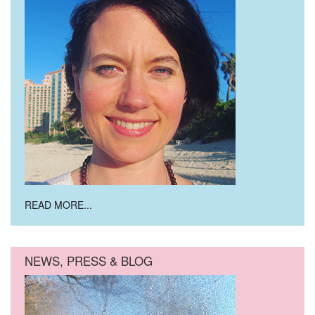
READ MORE...
NEWS, PRESS & BLOG