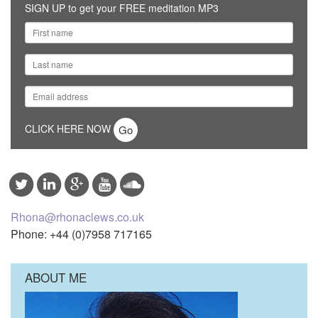
SIGN UP to get your FREE meditation MP3
CLICK HERE NOW
Rhona@rhonaclews.co.uk
Phone: +44 (0)7958 717165
ABOUT ME