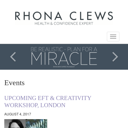
Toggle
navigati
Events
UPCOMING EFT & CREATIVITY
WORKSHOP, LONDON
AUGUST 4, 2017