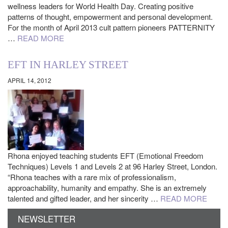
wellness leaders for World Health Day. Creating positive
patterns of thought, empowerment and personal development.
For the month of April 2013 cult pattern pioneers PATTERNITY
…
READ MORE
EFT IN HARLEY STREET
APRIL 14, 2012
Rhona enjoyed teaching students EFT (Emotional Freedom
Techniques) Levels 1 and Levels 2 at 96 Harley Street, London.
“Rhona teaches with a rare mix of professionalism,
approachability, humanity and empathy. She is an extremely
talented and gifted leader, and her sincerity …
READ MORE
NEWSLETTER