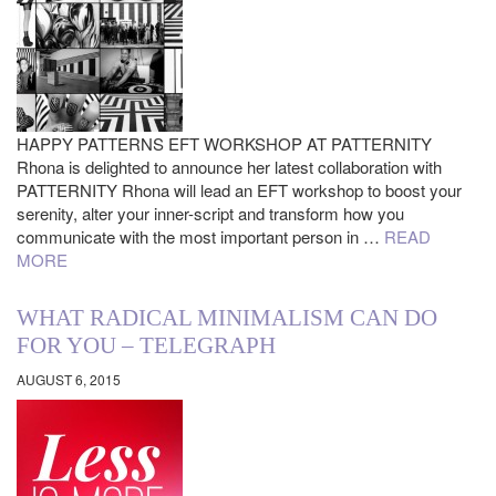
HAPPY PATTERNS EFT WORKSHOP AT PATTERNITY
Rhona is delighted to announce her latest collaboration with
PATTERNITY Rhona will lead an EFT workshop to boost your
serenity, alter your inner-script and transform how you
communicate with the most important person in …
READ
MORE
WHAT RADICAL MINIMALISM CAN DO
FOR YOU – TELEGRAPH
AUGUST 6, 2015