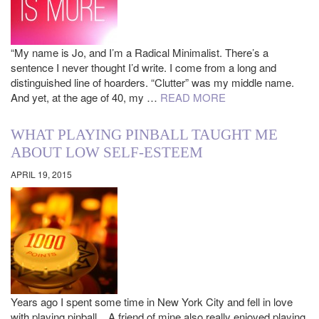
“My name is Jo, and I’m a Radical Minimalist. There’s a
sentence I never thought I’d write. I come from a long and
distinguished line of hoarders. “Clutter” was my middle name.
And yet, at the age of 40, my …
READ MORE
WHAT PLAYING PINBALL TAUGHT ME
ABOUT LOW SELF-ESTEEM
APRIL 19, 2015
Years ago I spent some time in New York City and fell in love
with playing pinball. A friend of mine also really enjoyed playing