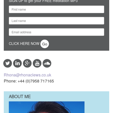
SIGN UP to get your FREE meditation MP3
CLICK HERE NOW
Rhona@rhonaclews.co.uk
Phone: +44 (0)7958 717165
ABOUT ME