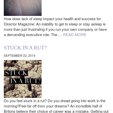
How does lack of sleep impact your health and success for
Director Magazine: An inability to get to sleep or stay asleep is
more than just frustrating if you run your own company or have
a demanding executive role. The …
READ MORE
STUCK IN A RUT?
SEPTEMBER 22, 2014
Do you feel stuck in a rut? Do you dread going into work in the
morning?Feel far off from your dreams? An incredible half of
Britons believe their choice of career was a mistake. Getting out