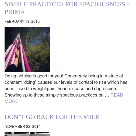
SIMPLE PRACTICES FOR SPACIOUSNESS –
PRIMA
FEBRUARY 18, 2015
Doing nothing is good for you! Conversely being in a state of
constant “doing” causes our levels of cortisol to rise which has
been linked to weight gain, heart disease and depression.
Showing up to these simple spacious practices on …
READ
MORE
DON’T GO BACK FOR THE MILK
NOVEMBER 22, 2014