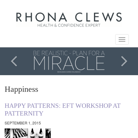
Toggle
navigati
Happiness
HAPPY PATTERNS: EFT WORKSHOP AT
PATTERNITY
SEPTEMBER 1, 2015