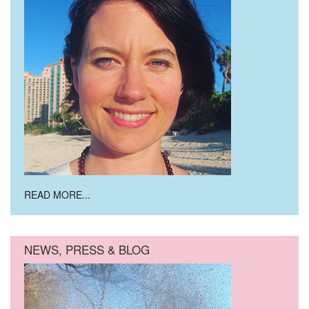
READ MORE...
NEWS, PRESS & BLOG