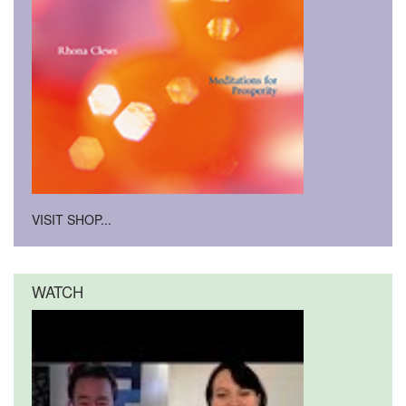
VISIT SHOP...
WATCH