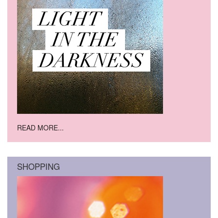
READ MORE...
SHOPPING