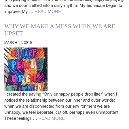
and we soon settled into a daily rhythm. My technique began to
improve. My …
READ MORE
WHY WE MAKE A MESS WHEN WE ARE
UPSET
MARCH 11, 2015
I created the saying “Only unhappy people drop litter” when I
noticed the relationship between our inner and outer worlds:
when we are disconnected from our environment we are
unhappy, we feel separate, cut off, perhaps even unimportant.
These feelings …
READ MORE