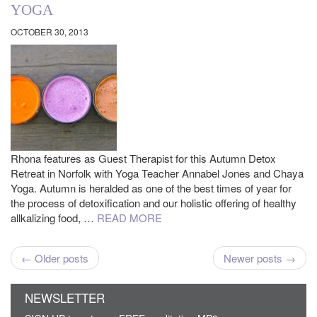
YOGA
OCTOBER 30, 2013
Rhona features as Guest Therapist for this Autumn Detox
Retreat in Norfolk with Yoga Teacher Annabel Jones and Chaya
Yoga. Autumn is heralded as one of the best times of year for
the process of detoxification and our holistic offering of healthy
allkalizing food, …
READ MORE
← Older posts
Newer posts →
NEWSLETTER