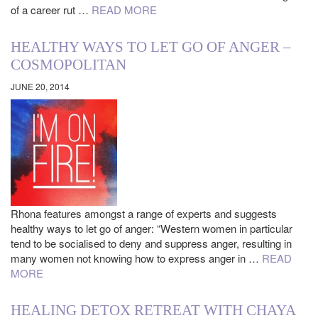
of a career rut …
READ MORE
HEALTHY WAYS TO LET GO OF ANGER –
COSMOPOLITAN
JUNE 20, 2014
Rhona features amongst a range of experts and suggests
healthy ways to let go of anger: “Western women in particular
tend to be socialised to deny and suppress anger, resulting in
many women not knowing how to express anger in …
READ
MORE
HEALING DETOX RETREAT WITH CHAYA