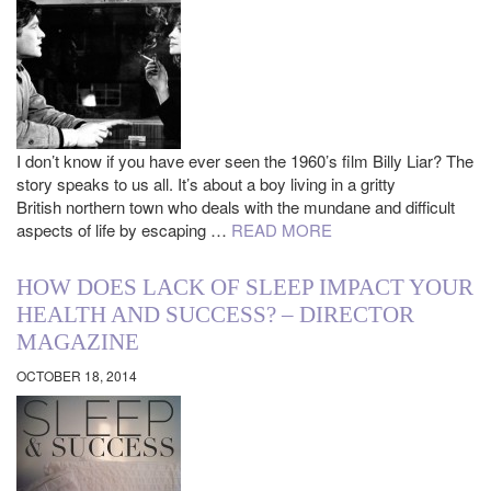
I don’t know if you have ever seen the 1960’s film Billy Liar? The
story speaks to us all. It’s about a boy living in a gritty
British northern town who deals with the mundane and difficult
aspects of life by escaping …
READ MORE
HOW DOES LACK OF SLEEP IMPACT YOUR
HEALTH AND SUCCESS? – DIRECTOR
MAGAZINE
OCTOBER 18, 2014