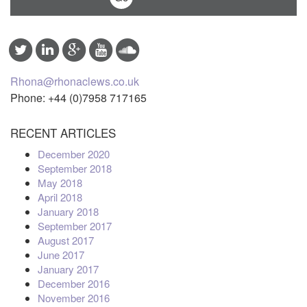
Rhona@rhonaclews.co.uk
Phone: +44 (0)7958 717165
RECENT ARTICLES
December 2020
September 2018
May 2018
April 2018
January 2018
September 2017
August 2017
June 2017
January 2017
December 2016
November 2016