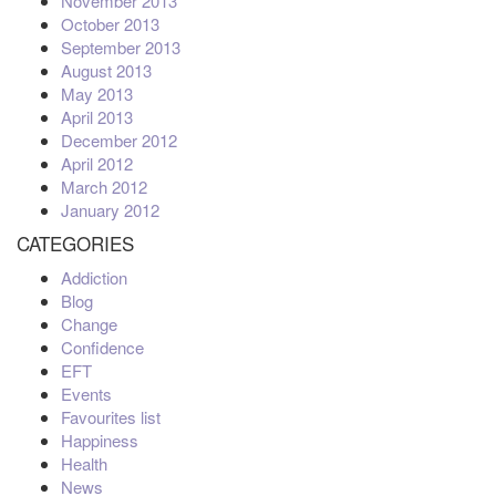
November 2013
October 2013
September 2013
August 2013
May 2013
April 2013
December 2012
April 2012
March 2012
January 2012
CATEGORIES
Addiction
Blog
Change
Confidence
EFT
Events
Favourites list
Happiness
Health
News