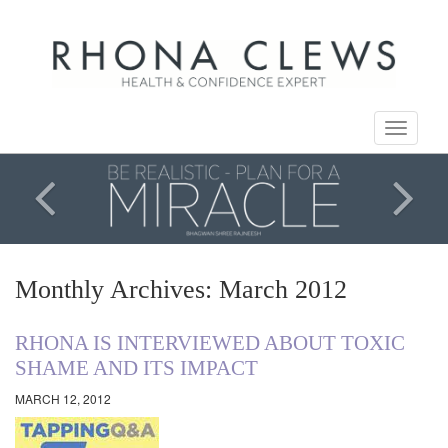
Toggle
navigati
Monthly Archives: March 2012
RHONA IS INTERVIEWED ABOUT TOXIC
SHAME AND ITS IMPACT
MARCH 12, 2012