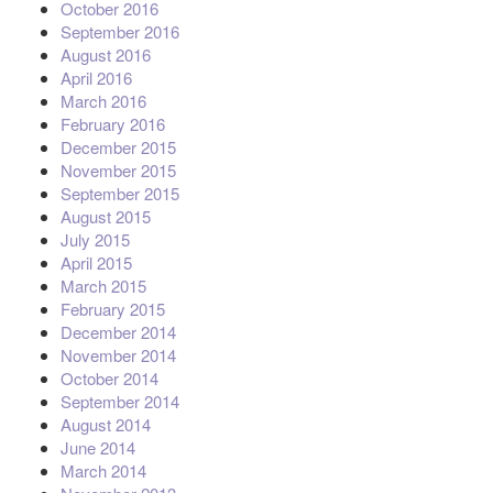
October 2016
September 2016
August 2016
April 2016
March 2016
February 2016
December 2015
November 2015
September 2015
August 2015
July 2015
April 2015
March 2015
February 2015
December 2014
November 2014
October 2014
September 2014
August 2014
June 2014
March 2014