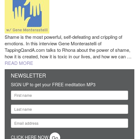
Shame is the most powerful, self-defeating and crippling of
emotions. In this interview Gene Monterastelli of
TappingQandA.com talks to Rhona about the power of shame,
how it is created, how it is toxic in our lives, and how we can …
READ MORE
NEWSLETTER
SIGN UP to get your FREE meditation MP3
CLICK HERE NOW