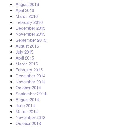
August 2016
April 2016
March 2016
February 2016
December 2015
November 2015
September 2015
August 2015
July 2015
April 2015
March 2015
February 2015
December 2014
November 2014
October 2014
September 2014
August 2014
June 2014
March 2014
November 2013
October 2013