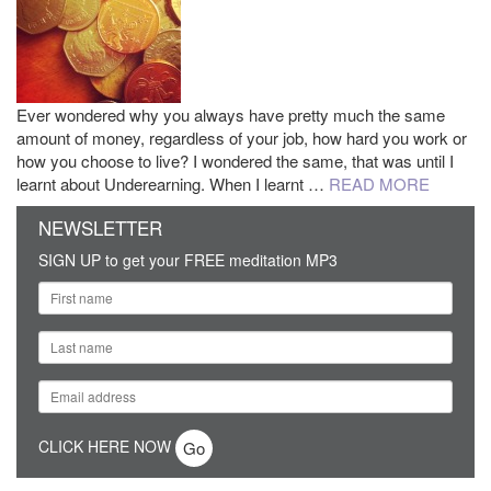
Ever wondered why you always have pretty much the same
amount of money, regardless of your job, how hard you work or
how you choose to live? I wondered the same, that was until I
learnt about Underearning. When I learnt …
READ MORE
NEWSLETTER
SIGN UP to get your FREE meditation MP3
CLICK HERE NOW