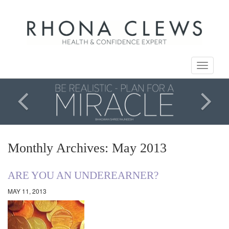
Toggle
navigati
Monthly Archives: May 2013
ARE YOU AN UNDEREARNER?
MAY 11, 2013