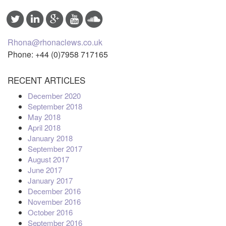
Rhona@rhonaclews.co.uk
Phone: +44 (0)7958 717165
RECENT ARTICLES
December 2020
September 2018
May 2018
April 2018
January 2018
September 2017
August 2017
June 2017
January 2017
December 2016
November 2016
October 2016
September 2016