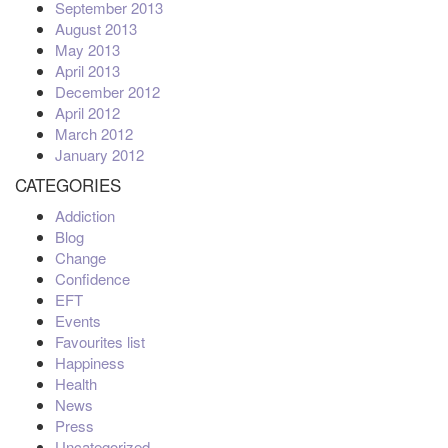
September 2013
August 2013
May 2013
April 2013
December 2012
April 2012
March 2012
January 2012
CATEGORIES
Addiction
Blog
Change
Confidence
EFT
Events
Favourites list
Happiness
Health
News
Press
Uncategorized