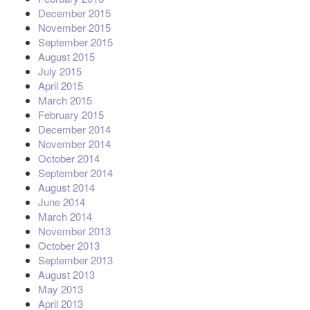
December 2015
November 2015
September 2015
August 2015
July 2015
April 2015
March 2015
February 2015
December 2014
November 2014
October 2014
September 2014
August 2014
June 2014
March 2014
November 2013
October 2013
September 2013
August 2013
May 2013
April 2013