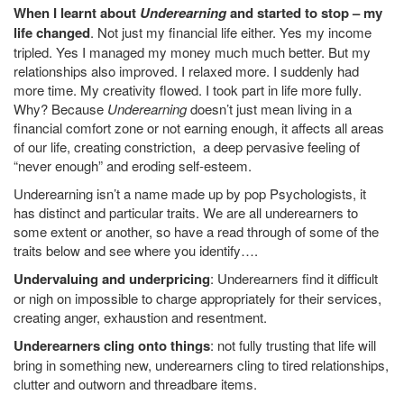
When I learnt about
Underearning
and started to stop – my
life changed
. Not just my financial life either. Yes my income
tripled. Yes I managed my money much much better. But my
relationships also improved. I relaxed more. I suddenly had
more time. My creativity flowed. I took part in life more fully.
Why? Because
Underearning
doesn’t just mean living in a
financial comfort zone or not earning enough, it affects all areas
of our life, creating constriction, a deep pervasive feeling of
“never enough” and eroding self-esteem.
Underearning isn’t a name made up by pop Psychologists, it
has distinct and particular traits. We are all underearners to
some extent or another, so have a read through of some of the
traits below and see where you identify….
Undervaluing and underpricing
: Underearners find it difficult
or nigh on impossible to charge appropriately for their services,
creating anger, exhaustion and resentment.
Underearners cling onto things
: not fully trusting that life will
bring in something new, underearners cling to tired relationships,
clutter and outworn and threadbare items.