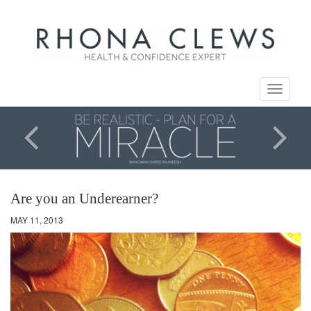
Toggle
navigati
Are you an Underearner?
MAY 11, 2013