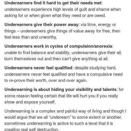
Underearners find it hard to get their needs met
:
underearners experience high levels of guilt and shame when
asking for or when given what they need or are owed.
Underearners give their power away
: via time, energy or
things – underearners give things of value away for free, then
feel less than and unworthy.
Underearners work in cycles of compulsion/anorexia
:
unable to find balance and stability, underearners give their all,
burn themselves out and then can’t give anything at all.
Underearners never feel qualified
: despite studying hard,
underearners never feel qualified and have a compulsive need
to re-prove their worth, over and over again.
Underearning is about hiding your visibility and talents
: for
some reason feeling certain that life will hurt you if you really
show and expose yourself.
Underearning is a complex and painful way of living and though I
would argue that we all “underearn” to some extent or another,
sometimes underearning is active to such a level that it is
creating real self destruction.