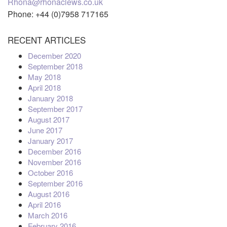
Rhona@rhonaclews.co.uk
Phone: +44 (0)7958 717165
RECENT ARTICLES
December 2020
September 2018
May 2018
April 2018
January 2018
September 2017
August 2017
June 2017
January 2017
December 2016
November 2016
October 2016
September 2016
August 2016
April 2016
March 2016
February 2016