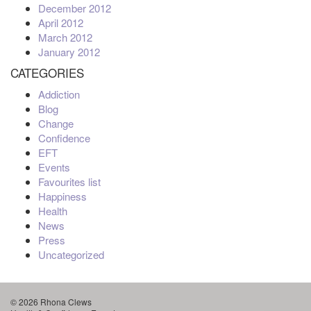
December 2012
April 2012
March 2012
January 2012
CATEGORIES
Addiction
Blog
Change
Confidence
EFT
Events
Favourites list
Happiness
Health
News
Press
Uncategorized
© 2026 Rhona Clews