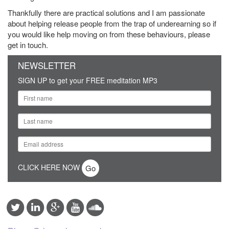
Thankfully there are practical solutions and I am passionate
about helping release people from the trap of underearning so if
you would like help moving on from these behaviours, please
get in touch.
NEWSLETTER
SIGN UP to get your FREE meditation MP3
CLICK HERE NOW