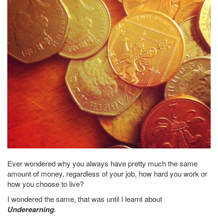
Ever wondered why you always have pretty much the same
amount of money, regardless of your job, how hard you work or
how you choose to live?
I wondered the same, that was until I learnt about
Underearning
.