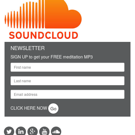
NEWSLETTER
SIGN UP to get your FREE meditation MP3
CLICK HERE NOW