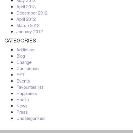
May 2013
April 2013
December 2012
April 2012
March 2012
January 2012
CATEGORIES
Addiction
Blog
Change
Confidence
EFT
Events
Favourites list
Happiness
Health
News
Press
Uncategorized