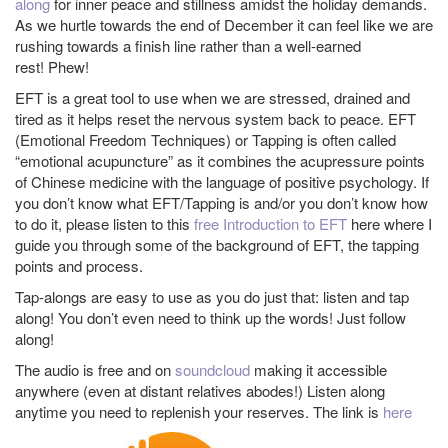
along
for inner peace and stillness amidst the holiday demands.
As we hurtle towards the end of December it can feel like we are
rushing towards a finish line rather than a well-earned
rest! Phew!
EFT is a great tool to use when we are stressed, drained and
tired as it helps reset the nervous system back to peace. EFT
(Emotional Freedom Techniques) or Tapping is often called
“emotional acupuncture” as it combines the acupressure points
of Chinese medicine with the language of positive psychology. If
you don’t know what EFT/Tapping is and/or you don’t know how
to do it, please listen to this
free Introduction to EFT
here where I
guide you through some of the background of EFT, the tapping
points and process.
Tap-alongs are easy to use as you do just that: listen and tap
along! You don’t even need to think up the words! Just follow
along!
The audio is free and on
soundcloud
making it accessible
anywhere (even at distant relatives abodes!) Listen along
anytime you need to replenish your reserves. The link is
here