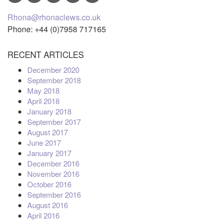
Rhona@rhonaclews.co.uk
Phone: +44 (0)7958 717165
RECENT ARTICLES
December 2020
September 2018
May 2018
April 2018
January 2018
September 2017
August 2017
June 2017
January 2017
December 2016
November 2016
October 2016
September 2016
August 2016
April 2016