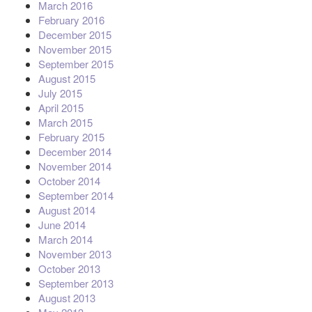
March 2016
February 2016
December 2015
November 2015
September 2015
August 2015
July 2015
April 2015
March 2015
February 2015
December 2014
November 2014
October 2014
September 2014
August 2014
June 2014
March 2014
November 2013
October 2013
September 2013
August 2013