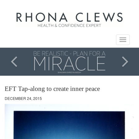
Toggle
navigati
EFT Tap-along to create inner peace
DECEMBER 24, 2015