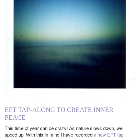
EFT TAP-ALONG TO CREATE INNER
PEACE
This time of year can be crazy! As nature slows down, we
speed up! With this in mind I have recorded
a new EFT tap-