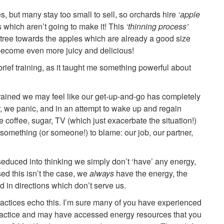
s, but many stay too small to sell, so orchards hire
‘apple
s which aren’t going to make it! This
‘thinning process’
e tree towards the apples which are already a good size
ecome even more juicy and delicious!
 brief training, as it taught me something powerful about
ined we may feel like our get-up-and-go has completely
ar, we panic, and in an attempt to wake up and regain
ke coffee, sugar, TV (which just exacerbate the situation!)
something (or someone!) to blame: our job, our partner,
educed into thinking we simply don’t ‘have’ any energy,
ed this isn’t the case, we
always
have the energy, the
ted in directions which don’t serve us.
actices echo this. I’m sure many of you have experienced
ractice and may have accessed energy resources that you