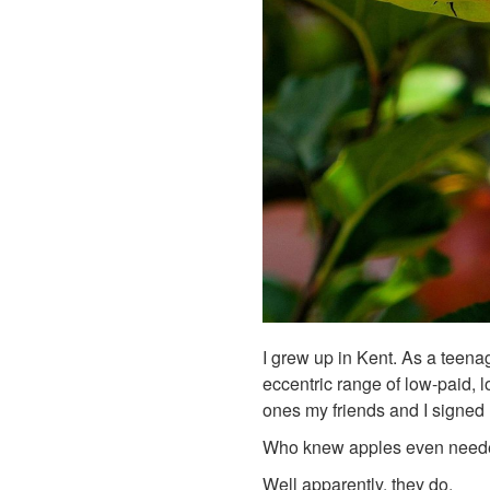
I grew up in Kent. As a teena
eccentric range of low-paid, 
ones my friends and I signed
Who knew apples even neede
Well apparently, they do.