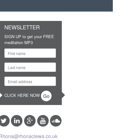
NEWSLETTER
SIGN UP to get your FREE
meditation MP3
CLICK HERE NOW
Rhona@rhonaclews.co.uk