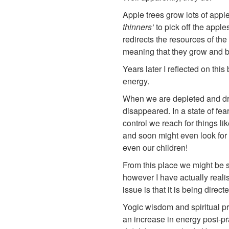
Apple trees grow lots of apple
thinners’
to pick off the apple
redirects the resources of th
meaning that they grow and b
Years later I reflected on this
energy.
When we are depleted and dra
disappeared. In a state of fe
control we reach for things li
and soon might even look for 
even our children!
From this place we might be s
however I have actually realis
issue is that it is being direc
Yogic wisdom and spiritual pr
an increase in energy post-p