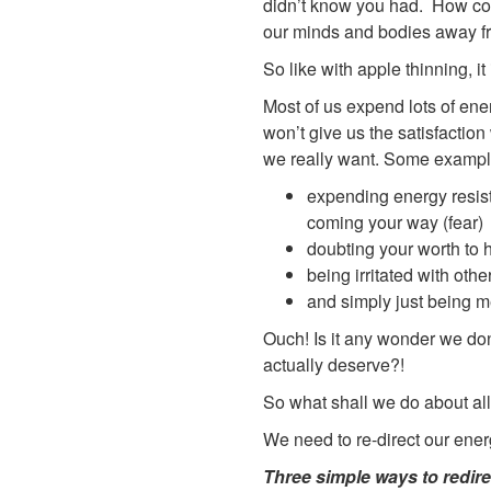
didn’t know you had. How com
our minds and bodies away fro
So like with apple thinning, i
Most of us expend lots of ene
won’t give us the satisfaction
we really want. Some example
expending energy resist
coming your way (fear)
doubting your worth to ha
being irritated with oth
and simply just being m
Ouch! Is it any wonder we don’
actually deserve?!
So what shall we do about all
We need to re-direct our ener
Three simple ways to redire