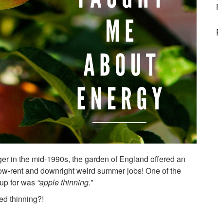
ger in the mid-1990s, the garden of England offered an
low-rent and downright weird summer jobs! One of the
 up for was
“apple thinning.”
d thinning?!