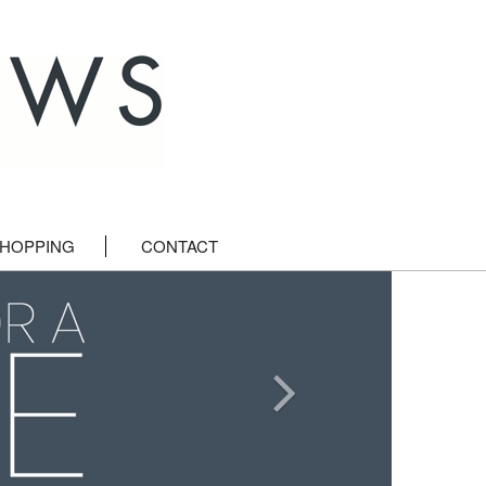
HOPPING
CONTACT