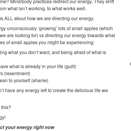
e? Mind/body practices redirect our energy. They shift
m what isn’t working, to what works well.
t is ALL about how we are directing our energy.
rgy unconsciously ‘growing’ lots of small apples (which
 we are looking for) vs directing our energy towards what
s of small apples you might be experiencing:
ing what you don’t want, and being afraid of what is
ve what is already in your life (guilt)
ers (resentment)
ean to yourself (shame)
t have any energy left to create the delicious life we
 this?
gy!
ct your energy right now