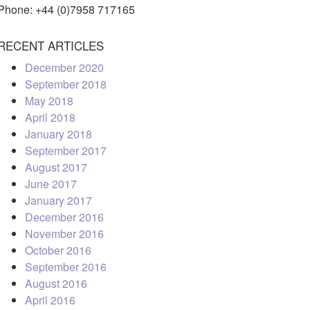
Phone: +44 (0)7958 717165
RECENT ARTICLES
December 2020
September 2018
May 2018
April 2018
January 2018
September 2017
August 2017
June 2017
January 2017
December 2016
November 2016
October 2016
September 2016
August 2016
April 2016