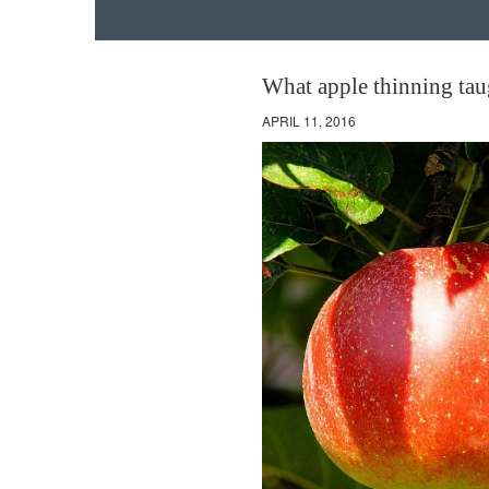
What apple thinning tau
APRIL 11, 2016