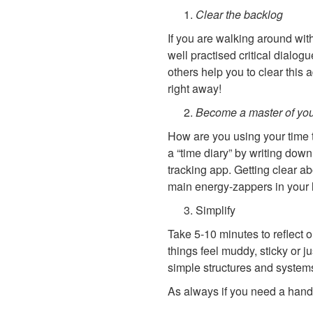
Clear the backlog
If you are walking around wit
well practised critical dialog
others help you to clear this 
right away!
Become a master of you
How are you using your time t
a “time diary” by writing dow
tracking app. Getting clear ab
main energy-zappers in your l
Simplify
Take 5-10 minutes to reflect o
things feel muddy, sticky or j
simple structures and systems
As always if you need a hand,