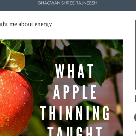
ght me about energy