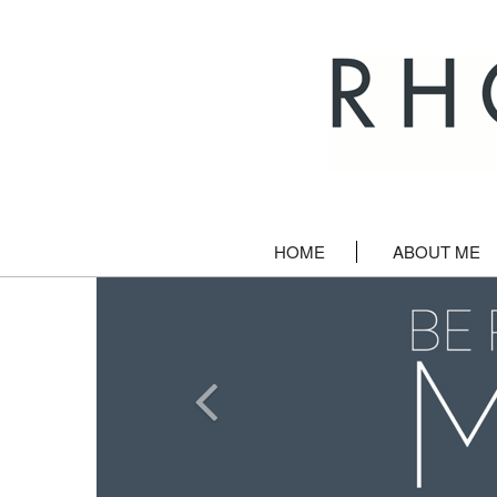
HOME
ABOUT ME