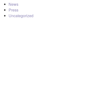
News
Press
Uncategorized