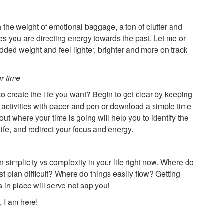
h the weight of emotional baggage, a ton of clutter and
ues you are directing energy towards the past. Let me or
added weight and feel lighter, brighter and more on track
r time
o create the life you want? Begin to get clear by keeping
n activities with paper and pen or download a simple time
out where your time is going will help you to identify the
ife, and redirect your focus and energy.
n simplicity vs complexity in your life right now. Where do
ust plan difficult? Where do things easily flow? Getting
 in place will serve not sap you!
 I am here!