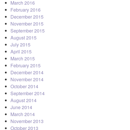
March 2016
February 2016
December 2015
November 2015
September 2015
August 2015
July 2015
April 2015
March 2015
February 2015
December 2014
November 2014
October 2014
September 2014
August 2014
June 2014
March 2014
November 2013
October 2013