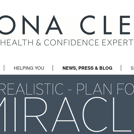
HELPING YOU
NEWS, PRESS & BLOG
S