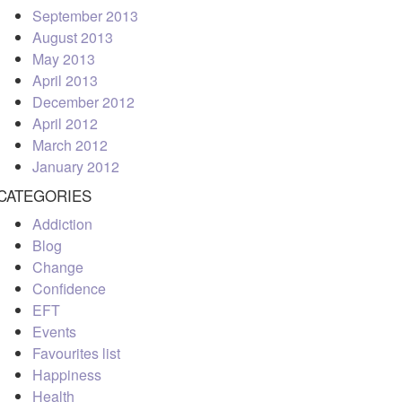
September 2013
August 2013
May 2013
April 2013
December 2012
April 2012
March 2012
January 2012
CATEGORIES
Addiction
Blog
Change
Confidence
EFT
Events
Favourites list
Happiness
Health