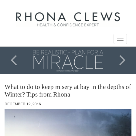
Toggle
navigati
What to do to keep misery at bay in the depths of
Winter? Tips from Rhona
DECEMBER 12, 2016