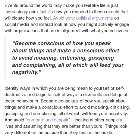
Events around the world may make you feel like life is just
increasingly grim, but it’s how you respond to these events that
will dictate how you feel.
Avoid petty political arguments
on
social media and instead look at how you might actively engage
with organisations that are in alignment with what you believe in.
“Become conscious of how you speak
about things and make a conscious effort
to avoid moaning, criticising, gossiping
and complaining, all of which will feed your
negativity.”
Identify ways in which you are being mean to yourself or self-
destructive and begin to look at ways to dismantle and let go of
these behaviours. Become conscious of how you speak about
things and make a conscious effort to avoid moaning, criticising,
gossiping and complaining, all of which will feed your negativity.
And avoid “
compare and despair
” – looking at other people’s
lives and assuming that they are better than yours. Things look
very different on the outside than they feel on the inside.