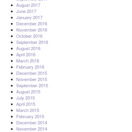
August 2017
June 2017
January 2017
December 2016
November 2016
October 2016
September 2016
August 2016
April 2016
March 2016
February 2016
December 2015
November 2015
September 2015
August 2015
July 2015
April 2015
March 2015
February 2015
December 2014
November 2014