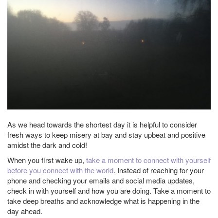
As we head towards the shortest day it is helpful to consider
fresh ways to keep misery at bay and stay upbeat and positive
amidst the dark and cold!
When you first wake up,
take a moment to connect with yourself
before you connect with the world
. Instead of reaching for your
phone and checking your emails and social media updates,
check in with yourself and how you are doing. Take a moment to
take deep breaths and acknowledge what is happening in the
day ahead.