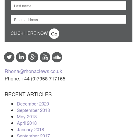
CLICK HERE NOW
Rhona@rhonaclews.co.uk
Phone: +44 (0)7958 717165
RECENT ARTICLES
December 2020
September 2018
May 2018
April 2018
January 2018
September 2017