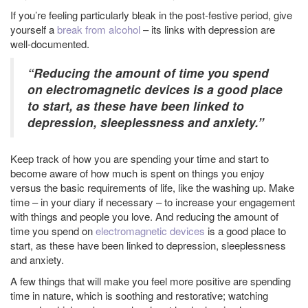
If you’re feeling particularly bleak in the post-festive period, give
yourself a
break from alcohol
– its links with depression are
well-documented.
“Reducing the amount of time you spend
on electromagnetic devices is a good place
to start, as these have been linked to
depression, sleeplessness and anxiety.”
Keep track of how you are spending your time and start to
become aware of how much is spent on things you enjoy
versus the basic requirements of life, like the washing up. Make
time – in your diary if necessary – to increase your engagement
with things and people you love. And reducing the amount of
time you spend on
electromagnetic devices
is a good place to
start, as these have been linked to depression, sleeplessness
and anxiety.
A few things that will make you feel more positive are spending
time in nature, which is soothing and restorative; watching