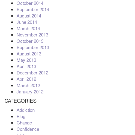
October 2014
September 2014
August 2014
June 2014
March 2014
November 2013
October 2013
September 2013
August 2013
May 2013
April 2013
December 2012
April 2012
March 2012
January 2012
CATEGORIES
Addiction
Blog
Change
Confidence