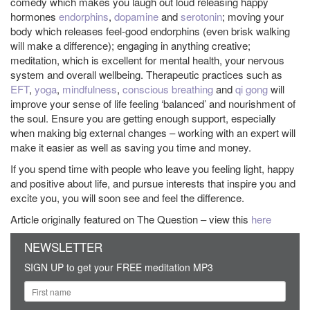
comedy which makes you laugh out loud releasing happy
hormones
endorphins
,
dopamine
and
serotonin
; moving your
body which releases feel-good endorphins (even brisk walking
will make a difference); engaging in anything creative;
meditation, which is excellent for mental health, your nervous
system and overall wellbeing. Therapeutic practices such as
EFT
,
yoga
,
mindfulness
,
conscious breathing
and
qi gong
will
improve your sense of life feeling ‘balanced’ and nourishment of
the soul. Ensure you are getting enough support, especially
when making big external changes – working with an expert will
make it easier as well as saving you time and money.
If you spend time with people who leave you feeling light, happy
and positive about life, and pursue interests that inspire you and
excite you, you will soon see and feel the difference.
Article originally featured on The Question – view this
here
NEWSLETTER
SIGN UP to get your FREE meditation MP3