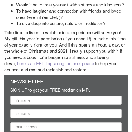
Would it be to treat yourself with softness and kindness?
To have laughter and connection with friends and loved
ones (even if remotely)?
To dive deep into culture, nature or meditation?
Take time to listen to which unique experience will serve you!
My gift this year is permission (if you need it!) to make this time
of year exactly right for you. And if this spans an hour, a day, or
the whole of Christmas and 2021, I really support you with it.If
you need a boost, or a bridge into stillness and slowing
down,
h
ere’s an EFT Tap-along for inner peace
to help you
connect and rest and replenish and restore.
NEWSLETTER
SIGN UP to get your FREE meditation MP3