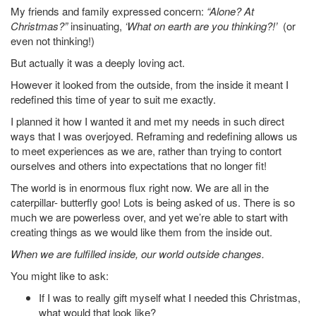
My friends and family expressed concern:
“Alone? At
Christmas?”
insinuating,
‘What on earth are you thinking?!’
(or
even not thinking!)
But actually it was a deeply loving act.
However it looked from the outside, from the inside it meant I
redefined this time of year to suit me exactly.
I planned it how I wanted it and met my needs in such direct
ways that I was overjoyed. Reframing and redefining allows us
to meet experiences as we are, rather than trying to contort
ourselves and others into expectations that no longer fit!
The world is in enormous flux right now. We are all in the
caterpillar- butterfly goo! Lots is being asked of us. There is so
much we are powerless over, and yet we’re able to start with
creating things as we would like them from the inside out.
When we are fulfilled inside, our world outside changes.
You might like to ask:
If I was to really gift myself what I needed this Christmas,
what would that look like?