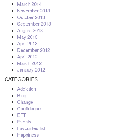
March 2014
November 2013
October 2013
September 2013
August 2013
May 2013
April 2013
December 2012
April 2012
March 2012
January 2012
CATEGORIES
Addiction
Blog
Change
Confidence
EFT
Events
Favourites list
Happiness