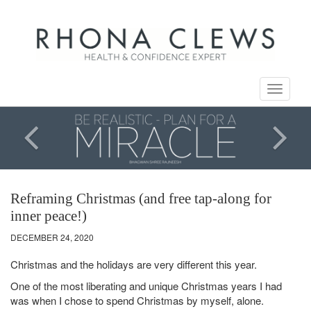
Toggle
navigati
Reframing Christmas (and free tap-along for
inner peace!)
DECEMBER 24, 2020
Christmas and the holidays are very different this year.
One of the most liberating and unique Christmas years I had
was when I chose to spend Christmas by myself, alone.