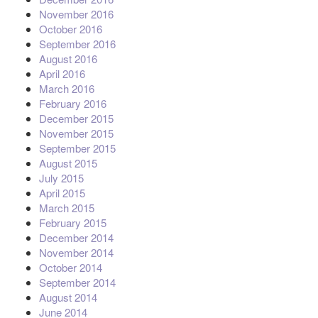
November 2016
October 2016
September 2016
August 2016
April 2016
March 2016
February 2016
December 2015
November 2015
September 2015
August 2015
July 2015
April 2015
March 2015
February 2015
December 2014
November 2014
October 2014
September 2014
August 2014
June 2014