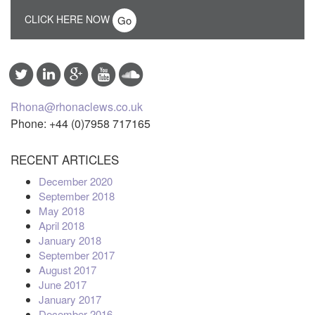
CLICK HERE NOW
Rhona@rhonaclews.co.uk
Phone: +44 (0)7958 717165
RECENT ARTICLES
December 2020
September 2018
May 2018
April 2018
January 2018
September 2017
August 2017
June 2017
January 2017
December 2016